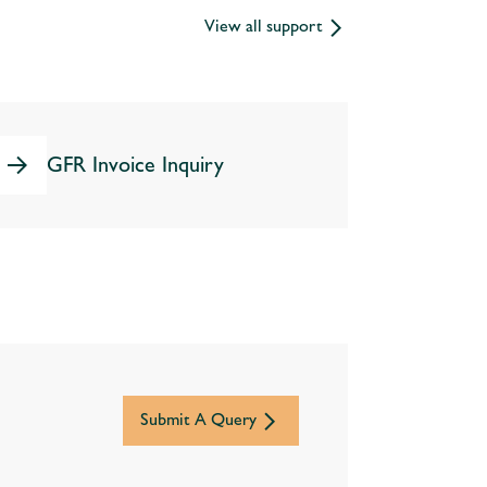
View all support
GFR Invoice Inquiry
Submit A Query