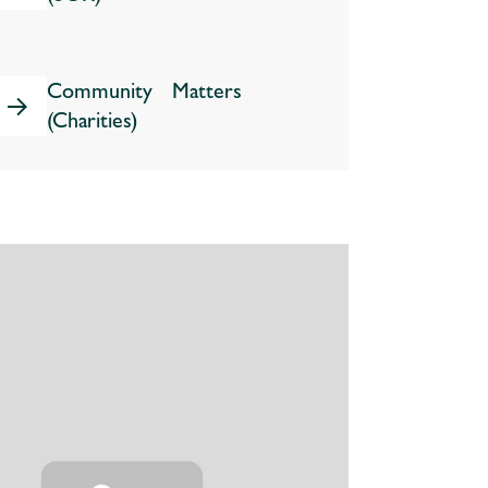
Community Matters
(Charities)