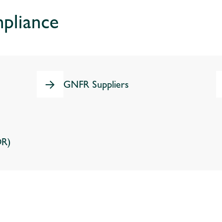
pliance
GNFR Suppliers
OR)