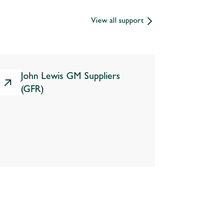
View all support
John Lewis GM Suppliers
(GFR)