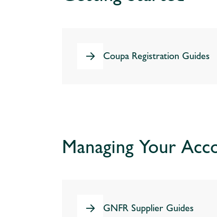
Coupa Registration Guides
Managing Your Acc
GNFR Supplier Guides