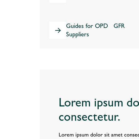
Guides for OPD GFR
Suppliers
Lorem ipsum dol
consectetur.
Lorem ipsum dolor sit amet consec