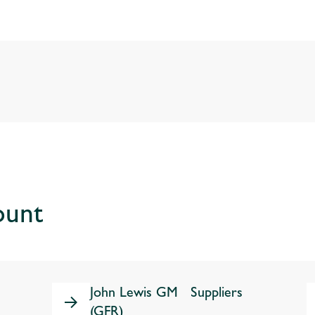
ount
John Lewis GM Suppliers
(GFR)