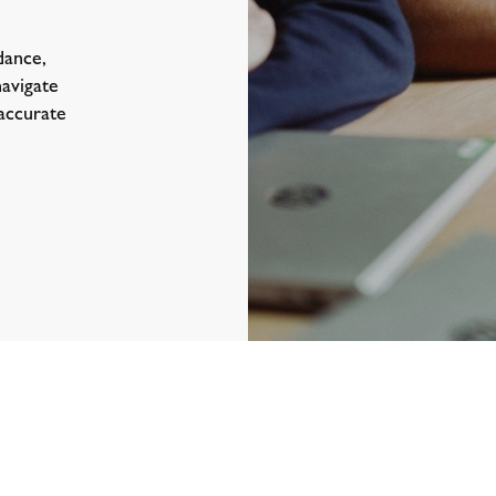
dance,
navigate
 accurate