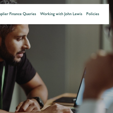
plier Finance Queries
Working with John Lewis
Policies