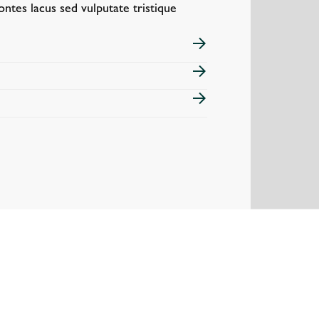
ontes lacus sed vulputate tristique