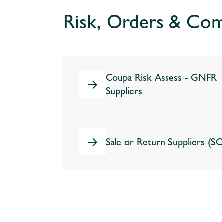
Risk, Orders & Com
Coupa Risk Assess - GNFR
Suppliers
Sale or Return Suppliers (S