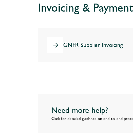
Invoicing & Payment
GNFR Supplier Invoicing
Need more help?
Click for detailed guidance on end-to-end proc