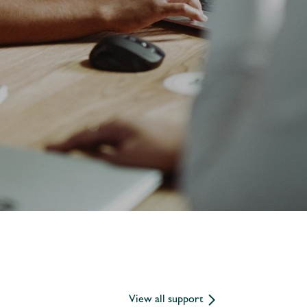
View all support