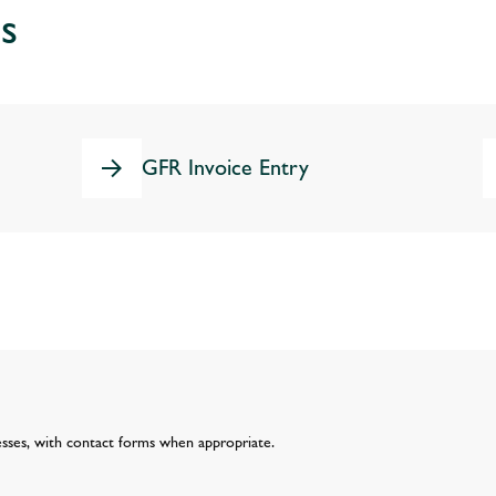
s
GFR Invoice Entry
esses, with contact forms when appropriate.