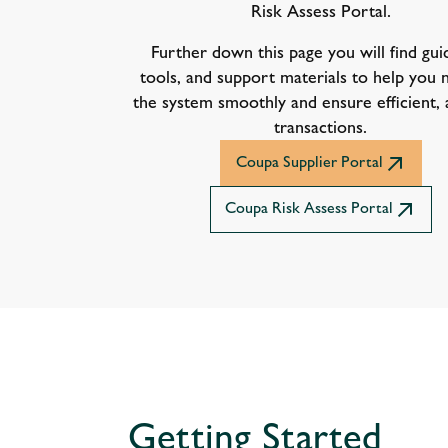
Risk Assess Portal.
Further down this page you will find gui
tools, and support materials to help you 
the system smoothly and ensure efficient,
transactions.
Coupa Supplier Portal
Coupa Risk Assess Portal
Getting Started