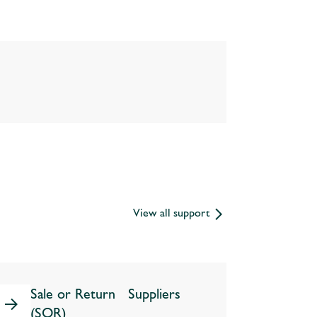
View all support
Sale or Return Suppliers
(SOR)