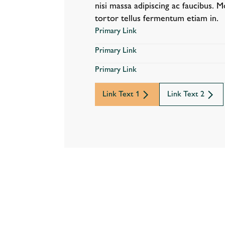
nisi massa adipiscing ac faucibus. M
tortor tellus fermentum etiam in.
Primary Link
Primary Link
Primary Link
Link Text 1
Link Text 2