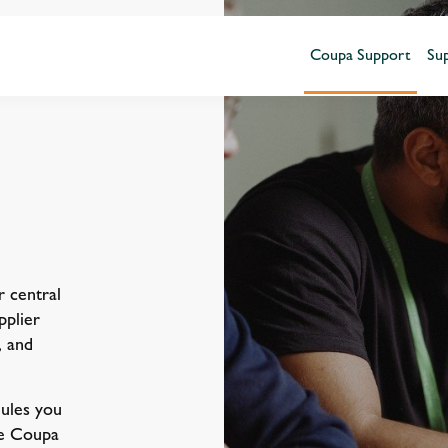
Coupa Support
Sup
 central
pplier
, and
ules you
he Coupa