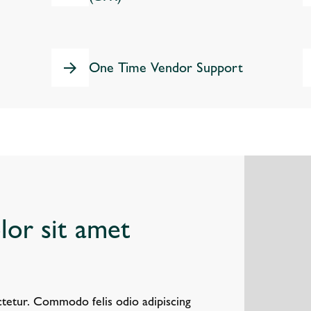
One Time Vendor Support
or sit amet
tetur. Commodo felis odio adipiscing