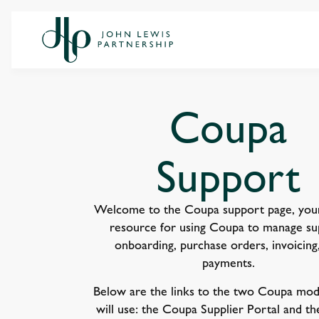
Coupa
Support
Welcome to the Coupa support page, your
resource for using Coupa to manage su
onboarding, purchase orders, invoicing
payments.
Below are the links to the two Coupa mod
will use: the Coupa Supplier Portal and t