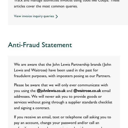
Track and manage submitted invoices using tools like Coupa. These
articles cover the most common queries.
View invoice inquiry queries
Anti-Fraud Statement
We are aware that the John Lewis Partnership brands (John
Lewis and Waitrose) have been used in the past for
fraudulent purposes, with imposters posing as our Partners.
Please be aware that we will only ever communicate with
you using the
@johnlewis.co.uk
and
@waitrose.co.uk
email
addresses. We will never ask you to provide goods or
services without going through a supplier standards checklist
and signing a contract.
If you receive an email, text or telephone call asking you to
pay an account, change your password and/or call an