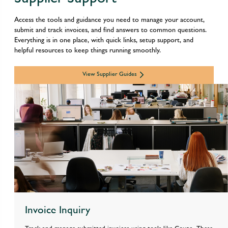
Access the tools and guidance you need to manage your account, 
submit and track invoices, and find answers to common questions. 
Everything is in one place, with quick links, setup support, and 
helpful resources to keep things running smoothly.
View Supplier Guides
Invoice Inquiry