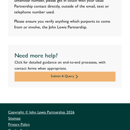
unfamiliar number, please get in touch with your usual
Partnership contact directly, outside of the email, text or
telephone number used.
Please ensure you verify anything which purports to come
from or involve, the John Lewis Partnership.
Need more help?
Click for detailed guidance on end-to-end processes, with
contact forms when appropriate.
Submit A Query
Copyright © John Lewis Partnership
2026
Sitemap
Privacy Policy