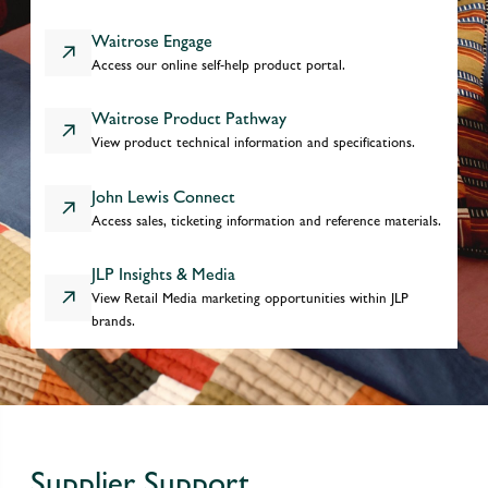
Waitrose Engage
Access our online self-help product portal.
Waitrose Product Pathway
View product technical information and specifications.
John Lewis Connect
Access sales, ticketing information and reference materials.
JLP Insights & Media
View Retail Media marketing opportunities within JLP
brands.
Supplier Support